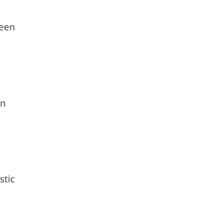
ween
on
stic