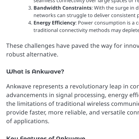
seamless connectivity over large spaces or r
Bandwidth Constraints
: With the surge in 
networks can struggle to deliver consistent
Energy Efficiency
: Power consumption is a cr
traditional connectivity methods may deplete
These challenges have paved the way for innov
robust alternative.
What is Ankwave?
Ankwave represents a revolutionary leap in co
advancements in signal processing, energy effi
the limitations of traditional wireless communi
provide faster, more reliable, and versatile con
of applications.
Key Features of Ankwave