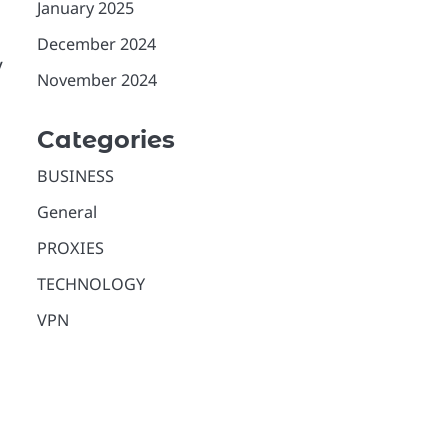
January 2025
December 2024
y
November 2024
Categories
BUSINESS
General
PROXIES
TECHNOLOGY
VPN