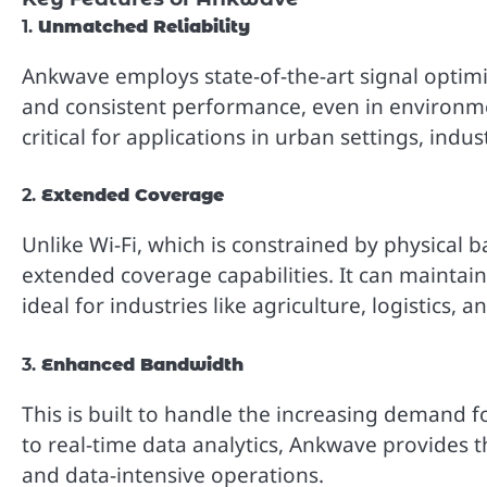
1.
Unmatched Reliability
Ankwave employs state-of-the-art signal optim
and consistent performance, even in environment
critical for applications in urban settings, indu
2.
Extended Coverage
Unlike Wi-Fi, which is constrained by physical 
extended coverage capabilities. It can maintain
ideal for industries like agriculture, logistics, a
3.
Enhanced Bandwidth
This is built to handle the increasing demand 
to real-time data analytics, Ankwave provides 
and data-intensive operations.