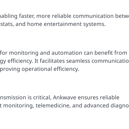
nabling faster, more reliable communication bet
ostats, and home entertainment systems.
s for monitoring and automation can benefit from
gy efficiency. It facilitates seamless communicati
oving operational efficiency.
nsmission is critical, Ankwave ensures reliable
ent monitoring, telemedicine, and advanced diagno