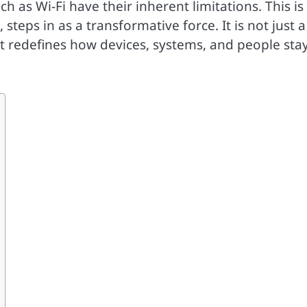
h as Wi-Fi have their inherent limitations. This is
steps in as a transformative force. It is not just a
at redefines how devices, systems, and people sta