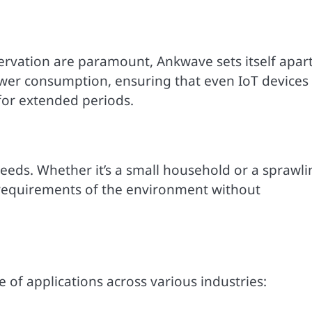
ervation are paramount, Ankwave sets itself apar
power consumption, ensuring that even IoT devices
 for extended periods.
needs. Whether it’s a small household or a sprawli
ic requirements of the environment without
 of applications across various industries: