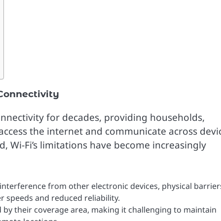
Connectivity
onnectivity for decades, providing households,
o access the internet and communicate across devi
, Wi-Fi’s limitations have become increasingly
e interference from other electronic devices, physical barrier
r speeds and reduced reliability.
d by their coverage area, making it challenging to maintain