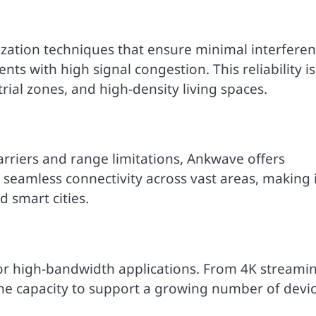
ization techniques that ensure minimal interfere
s with high signal congestion. This reliability is
strial zones, and high-density living spaces.
barriers and range limitations, Ankwave offers
 seamless connectivity across vast areas, making i
nd smart cities.
for high-bandwidth applications. From 4K streami
the capacity to support a growing number of devi