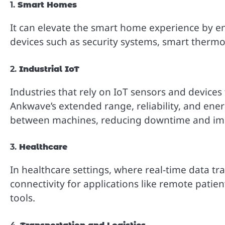
1.
Smart Homes
It can elevate the smart home experience by e
devices such as security systems, smart therm
2.
Industrial IoT
Industries that rely on IoT sensors and device
Ankwave’s extended range, reliability, and ener
between machines, reducing downtime and impr
3.
Healthcare
In healthcare settings, where real-time data tra
connectivity for applications like remote pati
tools.