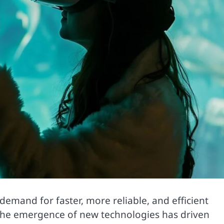
emand for faster, more reliable, and efficient
 The emergence of new technologies has driven