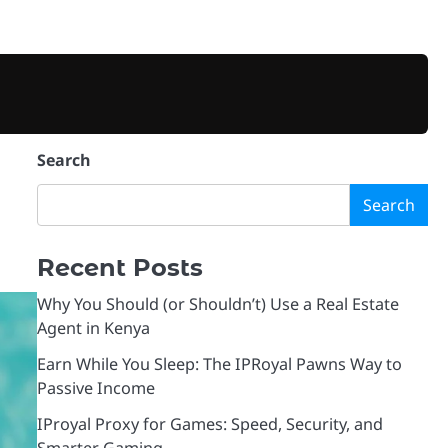
BUSINESS
TECHNOLOGY
VPN
PROXIES
MARKETING
CONTACT
PRIVA
Search
Search
Recent Posts
Why You Should (or Shouldn’t) Use a Real Estate
Agent in Kenya
Earn While You Sleep: The IPRoyal Pawns Way to
Passive Income
IProyal Proxy for Games: Speed, Security, and