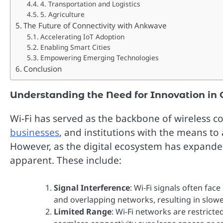
4. Transportation and Logistics
5. Agriculture
The Future of Connectivity with Ankwave
Accelerating IoT Adoption
Enabling Smart Cities
Empowering Emerging Technologies
Conclusion
Understanding the Need for Innovation in 
Wi-Fi has served as the backbone of wireless c
businesses
, and institutions with the means t
However, as the digital ecosystem has expanded
apparent. These include:
Signal Interference
: Wi-Fi signals often fac
and overlapping networks, resulting in slowe
Limited Range
: Wi-Fi networks are restricte