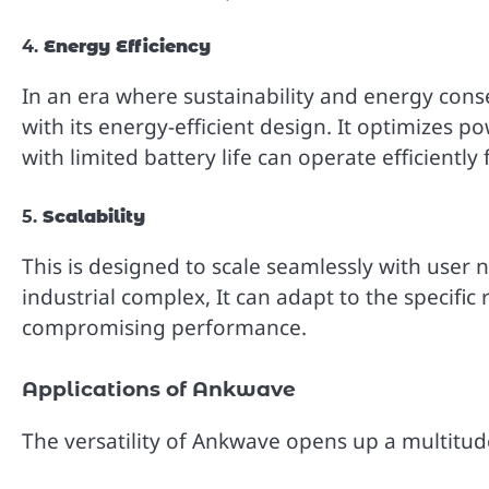
4.
Energy Efficiency
In an era where sustainability and energy cons
with its energy-efficient design. It optimizes 
with limited battery life can operate efficiently
5.
Scalability
This is designed to scale seamlessly with user 
industrial complex, It can adapt to the specif
compromising performance.
Applications of Ankwave
The versatility of Ankwave opens up a multitude