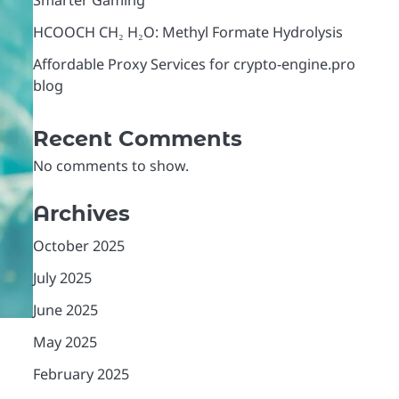
Smarter Gaming
HCOOCH CH₂ H₂O: Methyl Formate Hydrolysis
Affordable Proxy Services for crypto-engine.pro
blog
Recent Comments
No comments to show.
Archives
October 2025
July 2025
June 2025
May 2025
February 2025