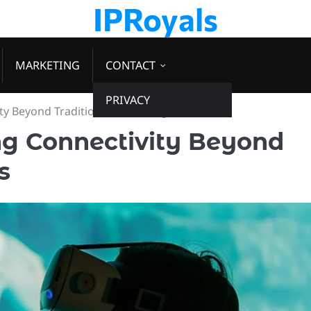
IPRoyals
MARKETING
CONTACT
PRIVACY
ty Beyond Traditional Technologies
ng Connectivity Beyond
s