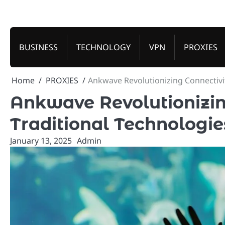
Skip
to
content
BUSINESS
TECHNOLOGY
VPN
PROXIES
Home
PROXIES
Ankwave Revolutionizing Connectivi
Ankwave Revolutionizi
Traditional Technologie
January 13, 2025
Admin