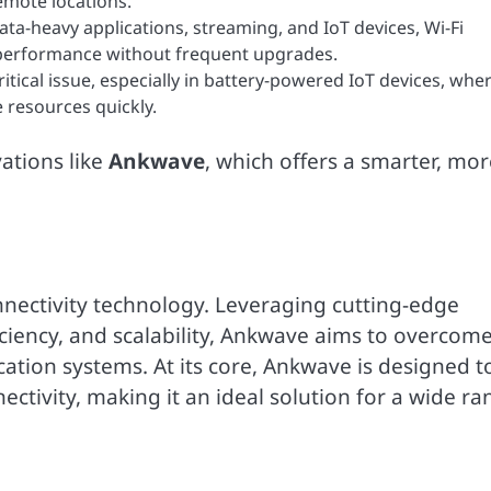
emote locations.
data-heavy applications, streaming, and IoT devices, Wi-Fi
 performance without frequent upgrades.
itical issue, especially in battery-powered IoT devices, whe
 resources quickly.
ations like
Ankwave
, which offers a smarter, mor
nnectivity technology. Leveraging cutting-edge
ciency, and scalability, Ankwave aims to overcom
cation systems. At its core, Ankwave is designed t
nectivity, making it an ideal solution for a wide r