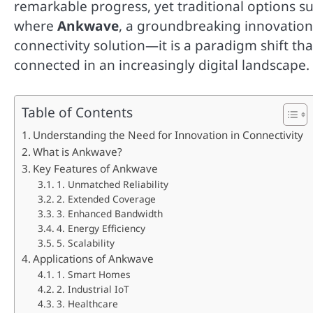
remarkable progress, yet traditional options suc
where
Ankwave
, a groundbreaking innovation, 
connectivity solution—it is a paradigm shift th
connected in an increasingly digital landscape.
Table of Contents
Understanding the Need for Innovation in Connectivity
What is Ankwave?
Key Features of Ankwave
1. Unmatched Reliability
2. Extended Coverage
3. Enhanced Bandwidth
4. Energy Efficiency
5. Scalability
Applications of Ankwave
1. Smart Homes
2. Industrial IoT
3. Healthcare