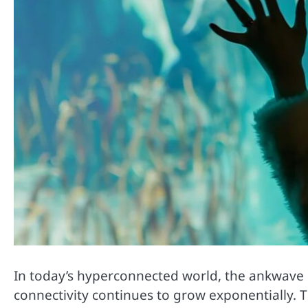
In today’s hyperconnected world, the ankwave d
connectivity continues to grow exponentially.