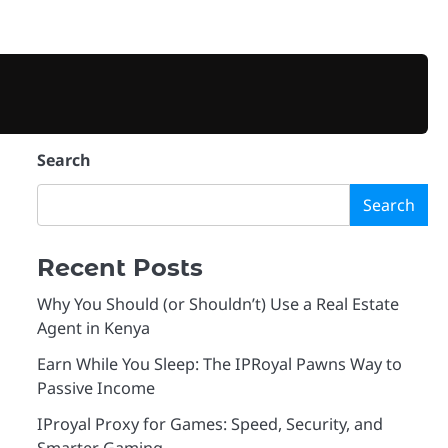
BUSINESS
TECHNOLOGY
VPN
PROXIES
MARKETING
CONTACT
PRIVA
Search
Search
Recent Posts
Why You Should (or Shouldn’t) Use a Real Estate
Agent in Kenya
Earn While You Sleep: The IPRoyal Pawns Way to
Passive Income
IProyal Proxy for Games: Speed, Security, and