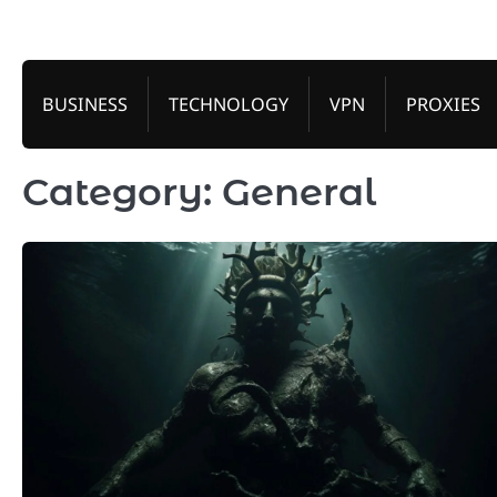
Skip
to
content
BUSINESS
TECHNOLOGY
VPN
PROXIES
Category:
General