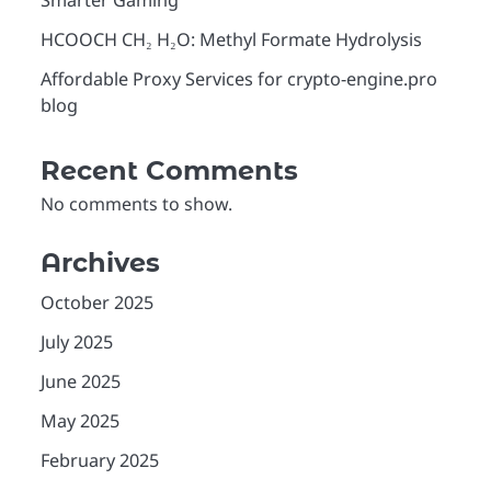
Smarter Gaming
HCOOCH CH₂ H₂O: Methyl Formate Hydrolysis
Affordable Proxy Services for crypto-engine.pro
blog
Recent Comments
No comments to show.
Archives
October 2025
July 2025
June 2025
May 2025
February 2025