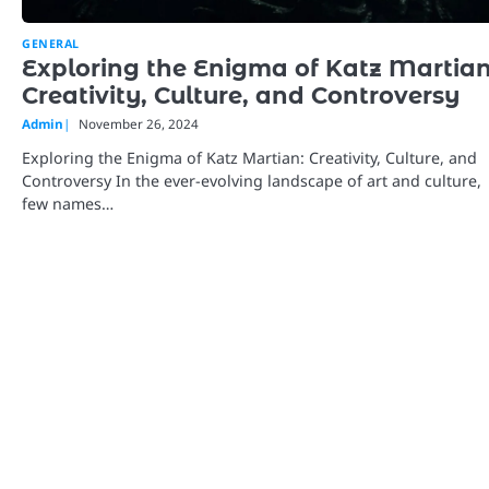
GENERAL
Exploring the Enigma of Katz Martian
Creativity, Culture, and Controversy
Admin
November 26, 2024
Exploring the Enigma of Katz Martian: Creativity, Culture, and
Controversy In the ever-evolving landscape of art and culture,
few names…