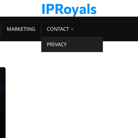
IPRoyals
MARKETING
CONTACT
PRIVACY