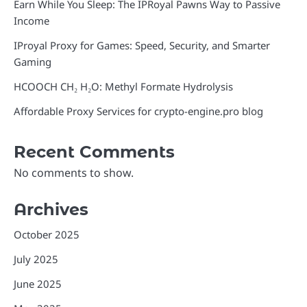
Earn While You Sleep: The IPRoyal Pawns Way to Passive
Income
IProyal Proxy for Games: Speed, Security, and Smarter
Gaming
HCOOCH CH₂ H₂O: Methyl Formate Hydrolysis
Affordable Proxy Services for crypto-engine.pro blog
Recent Comments
No comments to show.
Archives
October 2025
July 2025
June 2025