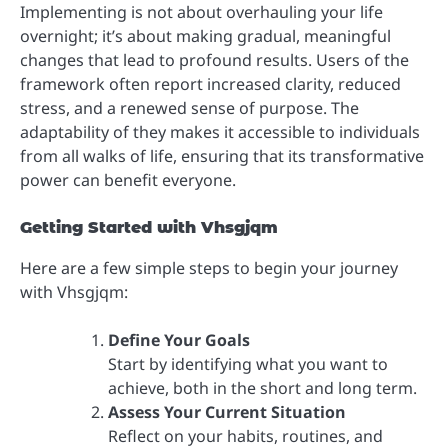
Implementing is not about overhauling your life
overnight; it’s about making gradual, meaningful
changes that lead to profound results. Users of the
framework often report increased clarity, reduced
stress, and a renewed sense of purpose. The
adaptability of they makes it accessible to individuals
from all walks of life, ensuring that its transformative
power can benefit everyone.
Getting Started with Vhsgjqm
Here are a few simple steps to begin your journey
with Vhsgjqm:
Define Your Goals
Start by identifying what you want to
achieve, both in the short and long term.
Assess Your Current Situation
Reflect on your habits, routines, and