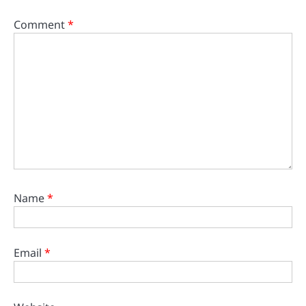
Comment
*
Name
*
Email
*