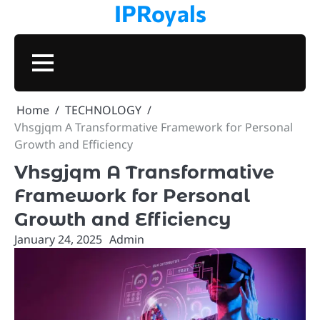
IPRoyals
Skip
to
content
BUSINESS
TECHNOLOGY
VPN
PROXIES
MARKETING
CONTACT
PRIVAC
Home
TECHNOLOGY
Vhsgjqm A Transformative Framework for Personal
Growth and Efficiency
Vhsgjqm A Transformative
Framework for Personal
Growth and Efficiency
January 24, 2025
Admin