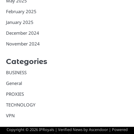
May 2025
February 2025
January 2025
December 2024
November 2024
Categories
BUSINESS
General
PROXIES
TECHNOLOGY
VPN
Copyright © 2026
IPRoyals
| Verified News by
Ascendoor
| Powered