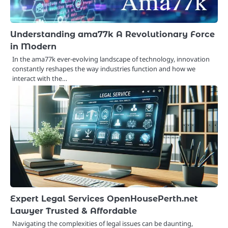
Understanding ama77k A Revolutionary Force
in Modern
In the ama77k ever-evolving landscape of technology, innovation
constantly reshapes the way industries function and how we
interact with the…
Expert Legal Services OpenHousePerth.net
Lawyer Trusted & Affordable
Navigating the complexities of legal issues can be daunting,