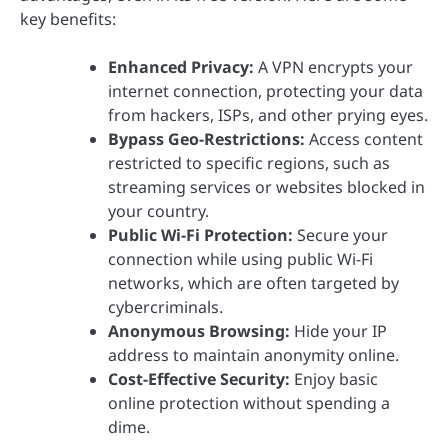
key benefits:
Enhanced Privacy:
A VPN encrypts your
internet connection, protecting your data
from hackers, ISPs, and other prying eyes.
Bypass Geo-Restrictions:
Access content
restricted to specific regions, such as
streaming services or websites blocked in
your country.
Public Wi-Fi Protection:
Secure your
connection while using public Wi-Fi
networks, which are often targeted by
cybercriminals.
Anonymous Browsing:
Hide your IP
address to maintain anonymity online.
Cost-Effective Security:
Enjoy basic
online protection without spending a
dime.