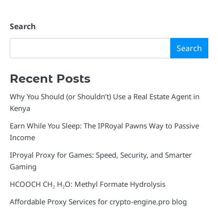
Search
Search
Recent Posts
Why You Should (or Shouldn’t) Use a Real Estate Agent in
Kenya
Earn While You Sleep: The IPRoyal Pawns Way to Passive
Income
IProyal Proxy for Games: Speed, Security, and Smarter
Gaming
HCOOCH CH₂ H₂O: Methyl Formate Hydrolysis
Affordable Proxy Services for crypto-engine.pro blog