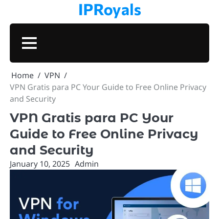
IPRoyals
Skip
to
content
BUSINESS
TECHNOLOGY
VPN
PROXIES
MARKETING
CONTACT
PRIVAC
Home
VPN
VPN Gratis para PC Your Guide to Free Online Privacy
and Security
VPN Gratis para PC Your
Guide to Free Online Privacy
and Security
January 10, 2025
Admin