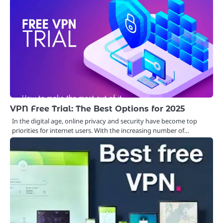
VPN Free Trial: The Best Options for 2025
In the digital age, online privacy and security have become top
priorities for internet users. With the increasing number of…