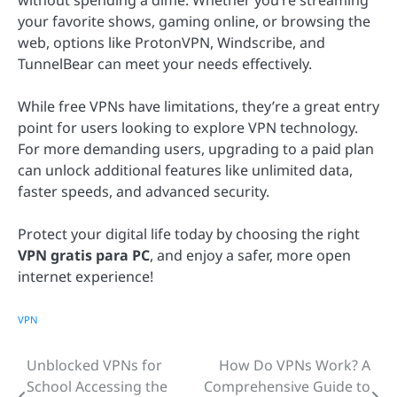
without spending a dime. Whether you’re streaming
your favorite shows, gaming online, or browsing the
web, options like ProtonVPN, Windscribe, and
TunnelBear can meet your needs effectively.
While free VPNs have limitations, they’re a great entry
point for users looking to explore VPN technology.
For more demanding users, upgrading to a paid plan
can unlock additional features like unlimited data,
faster speeds, and advanced security.
Protect your digital life today by choosing the right
VPN gratis para PC
, and enjoy a safer, more open
internet experience!
VPN
Unblocked VPNs for
How Do VPNs Work? A
Post
School Accessing the
Comprehensive Guide to