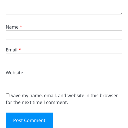
Name
*
Email
*
Website
Save my name, email, and website in this browser
for the next time I comment.