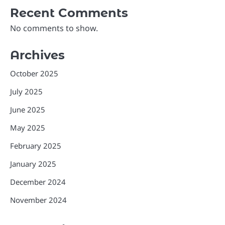
Recent Comments
No comments to show.
Archives
October 2025
July 2025
June 2025
May 2025
February 2025
January 2025
December 2024
November 2024