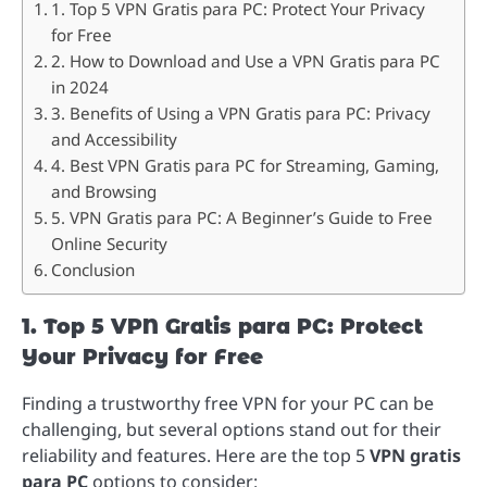
1. Top 5 VPN Gratis para PC: Protect Your Privacy
for Free
2. How to Download and Use a VPN Gratis para PC
in 2024
3. Benefits of Using a VPN Gratis para PC: Privacy
and Accessibility
4. Best VPN Gratis para PC for Streaming, Gaming,
and Browsing
5. VPN Gratis para PC: A Beginner’s Guide to Free
Online Security
Conclusion
1. Top 5 VPN Gratis para PC: Protect
Your Privacy for Free
Finding a trustworthy free VPN for your PC can be
challenging, but several options stand out for their
reliability and features. Here are the top 5
VPN gratis
para PC
options to consider: