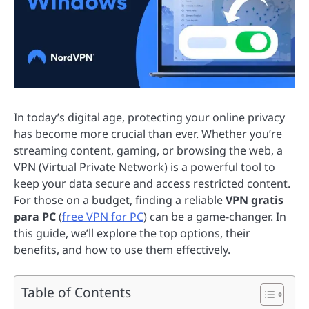
In today’s digital age, protecting your online privacy
has become more crucial than ever. Whether you’re
streaming content, gaming, or browsing the web, a
VPN (Virtual Private Network) is a powerful tool to
keep your data secure and access restricted content.
For those on a budget, finding a reliable
VPN gratis
para PC
(
free VPN for PC
) can be a game-changer. In
this guide, we’ll explore the top options, their
benefits, and how to use them effectively.
Table of Contents