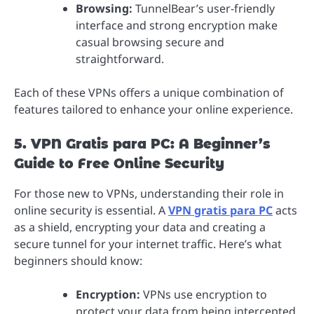
Browsing:
TunnelBear’s user-friendly
interface and strong encryption make
casual browsing secure and
straightforward.
Each of these VPNs offers a unique combination of
features tailored to enhance your online experience.
5. VPN Gratis para PC: A Beginner’s
Guide to Free Online Security
For those new to VPNs, understanding their role in
online security is essential. A
VPN gratis para PC
acts
as a shield, encrypting your data and creating a
secure tunnel for your internet traffic. Here’s what
beginners should know:
Encryption:
VPNs use encryption to
protect your data from being intercepted