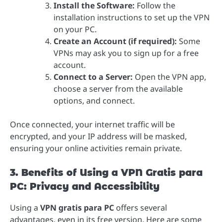
Install the Software:
Follow the
installation instructions to set up the VPN
on your PC.
Create an Account (if required):
Some
VPNs may ask you to sign up for a free
account.
Connect to a Server:
Open the VPN app,
choose a server from the available
options, and connect.
Once connected, your internet traffic will be
encrypted, and your IP address will be masked,
ensuring your online activities remain private.
3. Benefits of Using a VPN Gratis para
PC: Privacy and Accessibility
Using a
VPN gratis para PC
offers several
advantages, even in its free version. Here are some