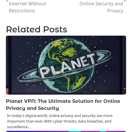
navigation
Internet Without
Online Security and
Restrictions
Privacy
Related Posts
Planet VPN: The Ultimate Solution for Online
Privacy and Security
In today’s digital world, online privacy and security are more
important than ever. With cyber threats, data breaches, and
surveillance…