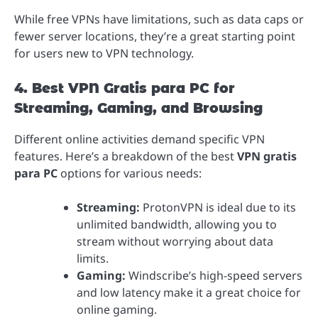
While free VPNs have limitations, such as data caps or
fewer server locations, they’re a great starting point
for users new to VPN technology.
4. Best VPN Gratis para PC for
Streaming, Gaming, and Browsing
Different online activities demand specific VPN
features. Here’s a breakdown of the best
VPN gratis
para PC
options for various needs:
Streaming:
ProtonVPN is ideal due to its
unlimited bandwidth, allowing you to
stream without worrying about data
limits.
Gaming:
Windscribe’s high-speed servers
and low latency make it a great choice for
online gaming.