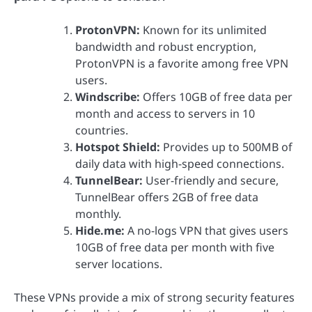
ProtonVPN:
Known for its unlimited
bandwidth and robust encryption,
ProtonVPN is a favorite among free VPN
users.
Windscribe:
Offers 10GB of free data per
month and access to servers in 10
countries.
Hotspot Shield:
Provides up to 500MB of
daily data with high-speed connections.
TunnelBear:
User-friendly and secure,
TunnelBear offers 2GB of free data
monthly.
Hide.me:
A no-logs VPN that gives users
10GB of free data per month with five
server locations.
These VPNs provide a mix of strong security features