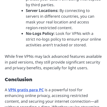
by third parties.
Server Locations:
By connecting to
servers in different countries, you can
mask your real location and access
region-restricted content.
No-Logs Policy:
Look for VPNs with a
strict no-logs policy to ensure your online
activities aren’t tracked or stored.
While free VPNs may lack advanced features available
in paid versions, they still provide significant security
and privacy benefits, especially for light users.
Conclusion
A
VPN gratis para PC
is a powerful tool for
enhancing online privacy, accessing restricted
content, and securing your internet connection—all