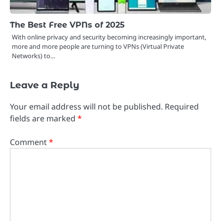
The Best Free VPNs of 2025
With online privacy and security becoming increasingly important,
more and more people are turning to VPNs (Virtual Private
Networks) to…
Leave a Reply
Your email address will not be published.
Required
fields are marked
*
Comment
*