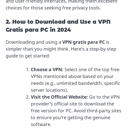
and user-friendly interfaces, making them excellent
choices for those seeking free privacy tools.
2. How to Download and Use a VPN
Gratis para PC in 2024
Downloading and using a
VPN gratis para PC
is
simpler than you might think. Here’s a step-by-step
guide to get started:
Choose a VPN:
Select one of the top free
VPNs mentioned above based on your
needs (e.g., unlimited bandwidth, specific
server locations).
Visit the Official Website:
Go to the VPN
provider’s official site to download the
free version for PC. Avoid third-party sites
to ensure you’re getting the genuine
software.